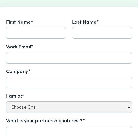
First Name*
Last Name*
Work Email*
Company*
I am a:*
What is your partnership interest?*