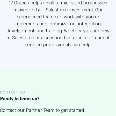
17 Grapes helps small to mid-sized businesses
maximize their Salesforce investment. Our
experienced team can work with you on
implementation, optimization, integration,
development, and training. Whether you are new
to Salesforce or a seasoned veteran, our team of
certified professionals can help.
CONTACT US
Ready to team up?
Contact our Partner Team to get started.