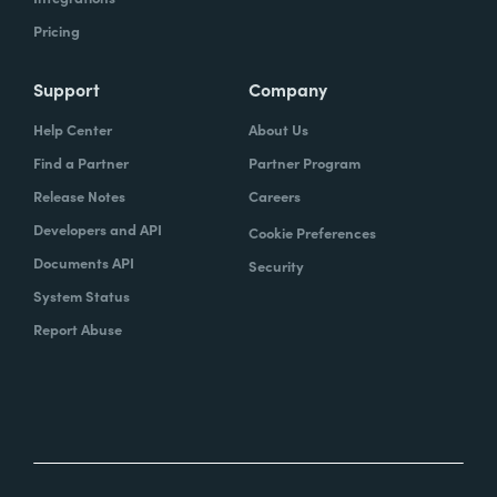
Pricing
Support
Company
Help Center
About Us
Find a Partner
Partner Program
Release Notes
Careers
Developers and API
Cookie Preferences
Documents API
Security
System Status
Report Abuse