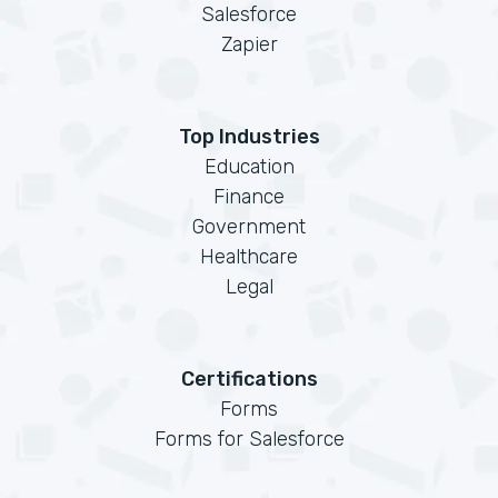
Salesforce
Zapier
Top Industries
Education
Finance
Government
Healthcare
Legal
Certifications
Forms
Forms for Salesforce