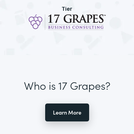
Tier
Who is 17 Grapes?
Learn More