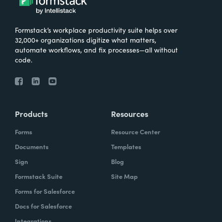
Formstack’s workplace productivity suite helps over
32,000+ organizations digitize what matters,
automate workflows, and fix processes—all without
code.
Products
Resources
Forms
Resource Center
Documents
Templates
Sign
Blog
Formstack Suite
Site Map
Forms for Salesforce
Docs for Salesforce
Integrations