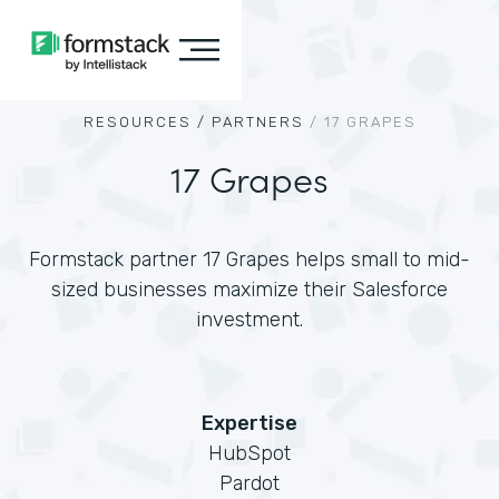
RESOURCES /
PARTNERS
/
17 GRAPES
17 Grapes
Formstack partner 17 Grapes helps small to mid-
sized businesses maximize their Salesforce
investment.
Expertise
HubSpot
Pardot