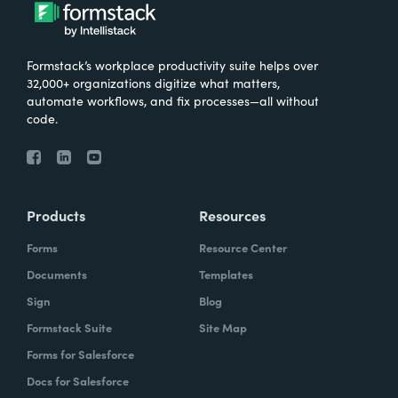
Formstack’s workplace productivity suite helps over
32,000+ organizations digitize what matters,
automate workflows, and fix processes—all without
code.
Products
Resources
Forms
Resource Center
Documents
Templates
Sign
Blog
Formstack Suite
Site Map
Forms for Salesforce
Docs for Salesforce