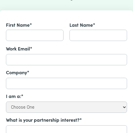
First Name*
Last Name*
Work Email*
Company*
I am a:*
What is your partnership interest?*