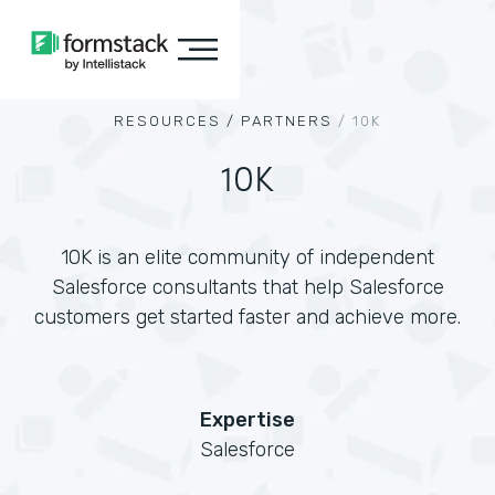
RESOURCES /
PARTNERS
/
10K
10K
10K is an elite community of independent
Salesforce consultants that help Salesforce
customers get started faster and achieve more.
Expertise
Salesforce