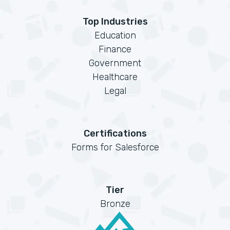
Top Industries
Education
Finance
Government
Healthcare
Legal
Certifications
Forms for Salesforce
Tier
Bronze