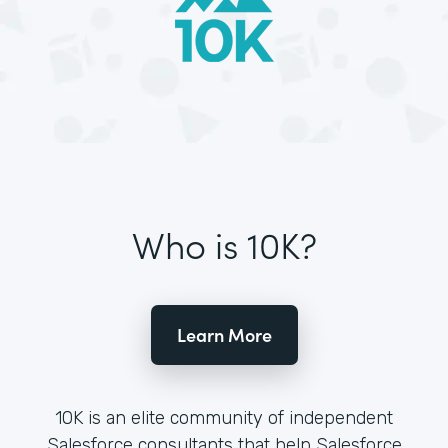
Who is 10K?
Learn More
10K is an elite community of independent
Salesforce consultants that help Salesforce