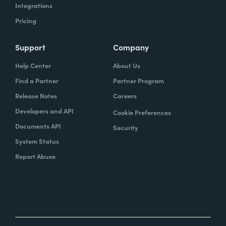
Integrations
Pricing
Support
Company
Help Center
About Us
Find a Partner
Partner Program
Release Notes
Careers
Developers and API
Cookie Preferences
Documents API
Security
System Status
Report Abuse