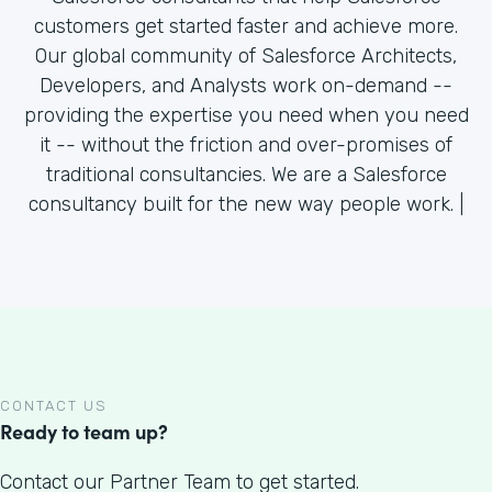
customers get started faster and achieve more.
Our global community of Salesforce Architects,
Developers, and Analysts work on-demand --
providing the expertise you need when you need
it -- without the friction and over-promises of
traditional consultancies. We are a Salesforce
consultancy built for the new way people work. |
CONTACT US
Ready to team up?
Contact our Partner Team to get started.