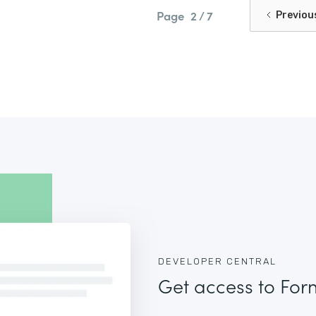
Page
2 / 7
Previou
DEVELOPER CENTRAL
Get access to For