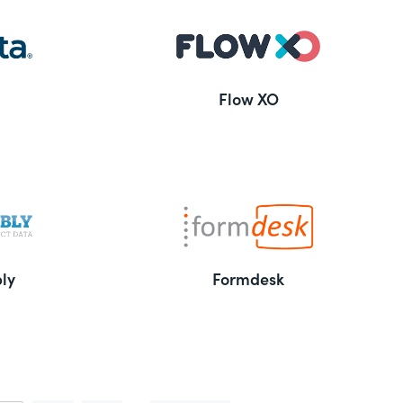
Flow XO
ly
Formdesk