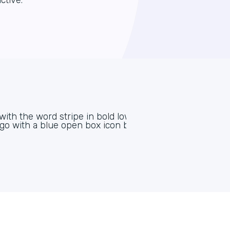
ctive.