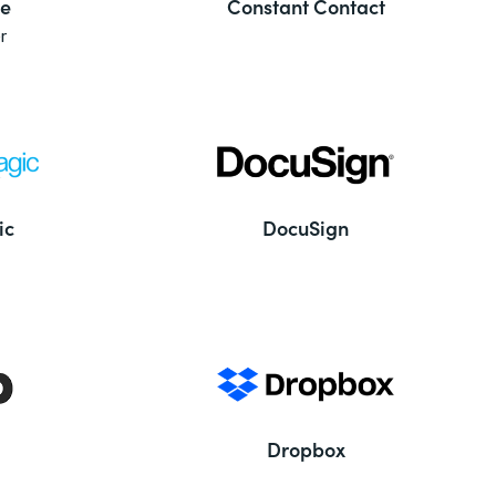
e
Constant Contact
r
ic
DocuSign
Dropbox