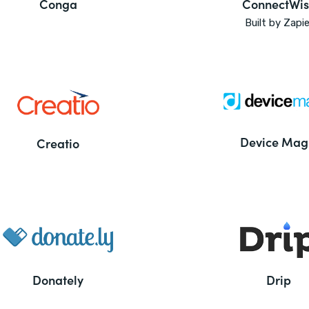
Conga
ConnectWis
Built by Zapie
Device Mag
Creatio
Donately
Drip