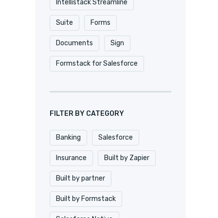
Intellistack Streamline
Suite
Forms
Documents
Sign
Formstack for Salesforce
FILTER BY CATEGORY
Banking
Salesforce
Insurance
Built by Zapier
Built by partner
Built by Formstack