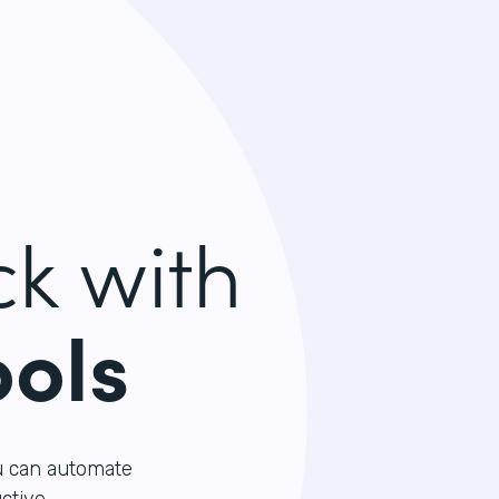
k with
ools
u can automate