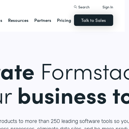
Search
Sign In
ns
Resources
Partners
Pricing
Talk to Sales
rate
Formstac
ur
business t
roducts to more than 250 leading software tools so yo