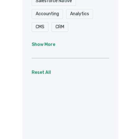
Salesforce Native
Accounting
Analytics
CMS
CRM
Document Delivery
Show More
Document Storage
Email
Forms
eSignature
Reset All
Healthcare / HIPAA
Payments
Project Management
Social
Team Chat
Web Services
Other