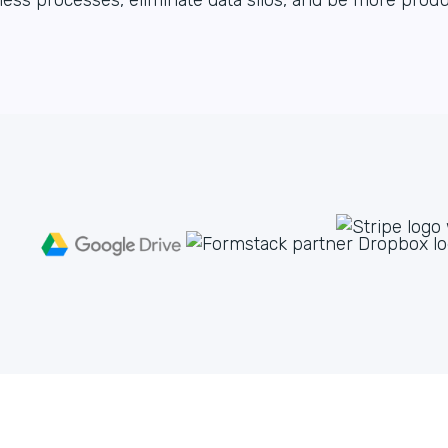
ess processes, eliminate data silos, and be more produ