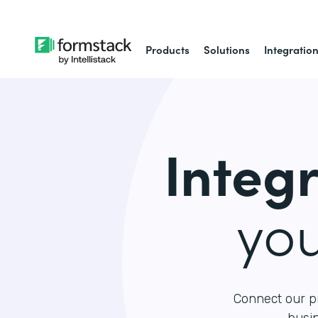
Products
Solutions
Integratio
Integ
yo
Connect our p