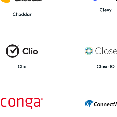
Clevy
Cheddar
Clio
Close IO