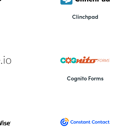
Clinchpad
Cognito Forms