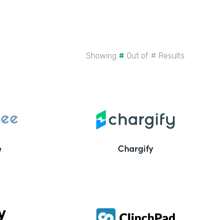
Showing
#
Out of
#
Results
e
Chargify