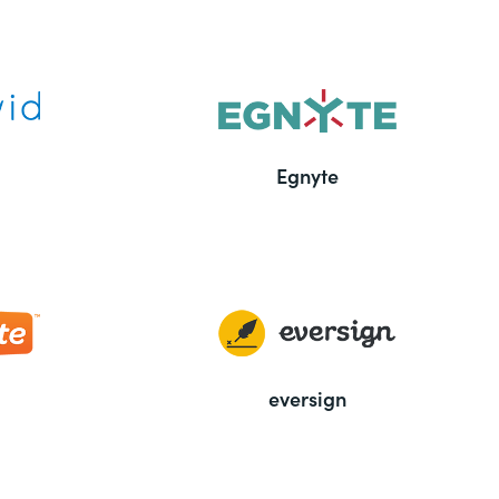
Egnyte
eversign