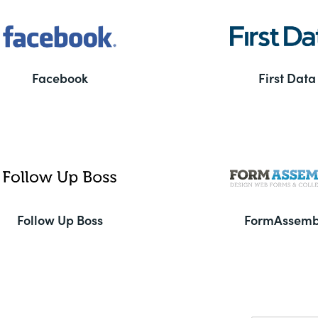
Facebook
First Data
Follow Up Boss
FormAssemb