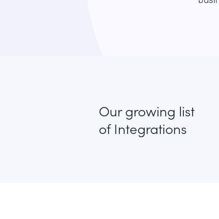
busin
Our growing list
of Integrations