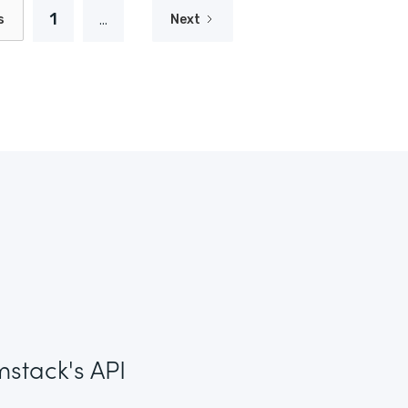
1
...
s
Next
mstack's API