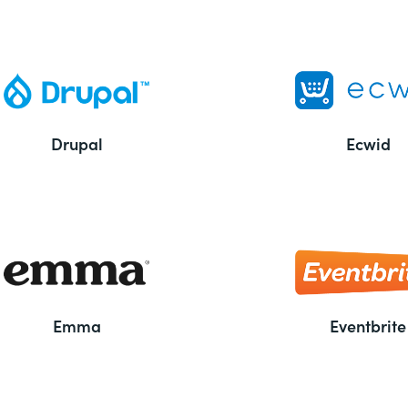
Drupal
Ecwid
Emma
Eventbrite