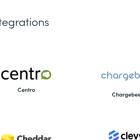
tegrations
Centro
Chargebe