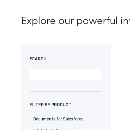
Explore our powerful in
SEARCH
FILTER BY PRODUCT
Documents for Salesforce