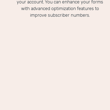
your account. You can enhance your forms
with advanced optimization features to
improve subscriber numbers.