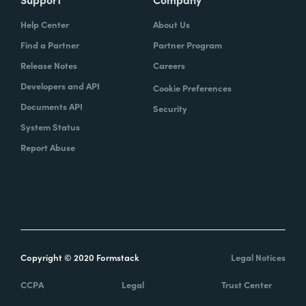
Help Center
About Us
Find a Partner
Partner Program
Release Notes
Careers
Developers and API
Cookie Preferences
Documents API
Security
System Status
Report Abuse
Copyright © 2020 Formstack
Legal Notices
CCPA
Legal
Trust Center