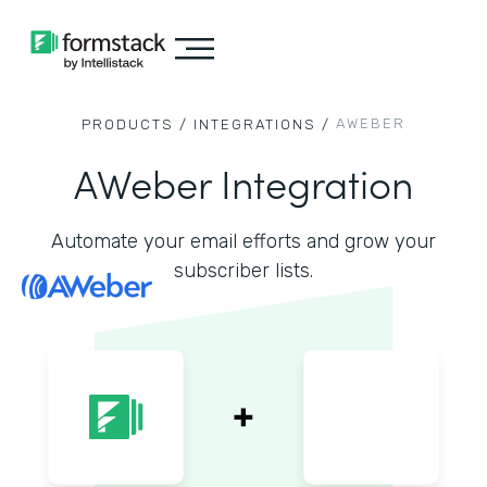
AWEBER
PRODUCTS /
INTEGRATIONS /
AWeber Integration
Automate your email efforts and grow your
subscriber lists.