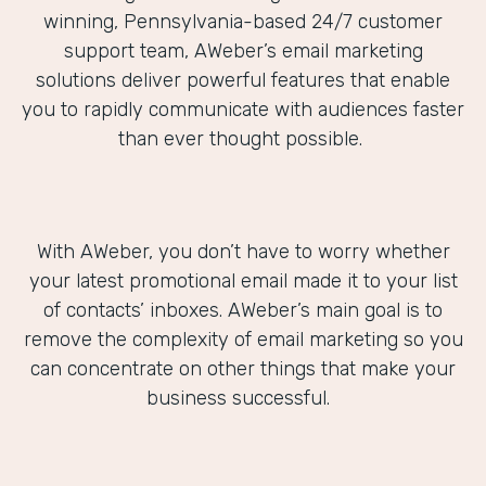
winning, Pennsylvania-based 24/7 customer
support team, AWeber’s email marketing
solutions deliver powerful features that enable
you to rapidly communicate with audiences faster
than ever thought possible.
With AWeber, you don’t have to worry whether
your latest promotional email made it to your list
of contacts’ inboxes. AWeber’s main goal is to
remove the complexity of email marketing so you
can concentrate on other things that make your
business successful.