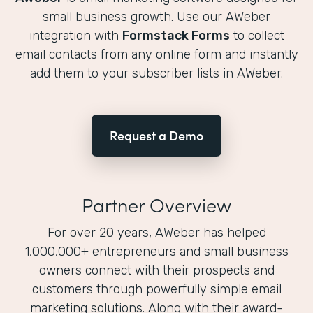
small business growth. Use our AWeber
integration with
Formstack Forms
to collect
email contacts from any online form and instantly
add them to your subscriber lists in AWeber.
Request a Demo
Partner Overview
For over 20 years, AWeber has helped
1,000,000+ entrepreneurs and small business
owners connect with their prospects and
customers through powerfully simple email
marketing solutions. Along with their award-