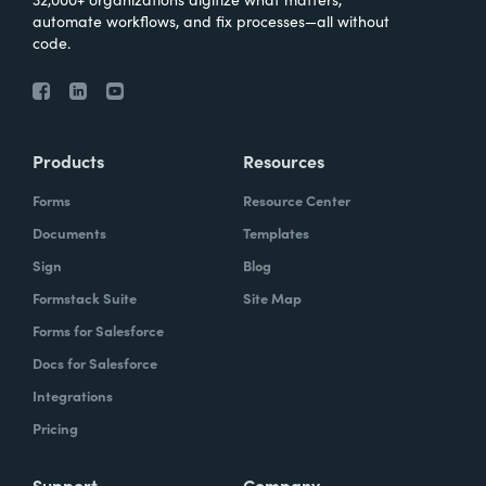
automate workflows, and fix processes—all without
code.
Products
Resources
Forms
Resource Center
Documents
Templates
Sign
Blog
Formstack Suite
Site Map
Forms for Salesforce
Docs for Salesforce
Integrations
Pricing
Support
Company