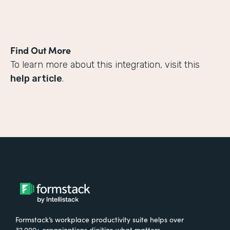
Find Out More
To learn more about this integration, visit this
help article
.
Formstack’s workplace productivity suite helps over
32,000+ organizations digitize what matters,