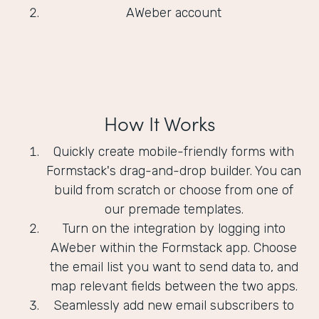
AWeber account
How It Works
Quickly create mobile-friendly forms with
Formstack's drag-and-drop builder. You can
build from scratch or choose from one of
our premade templates.
Turn on the integration by logging into
AWeber within the Formstack app. Choose
the email list you want to send data to, and
map relevant fields between the two apps.
Seamlessly add new email subscribers to