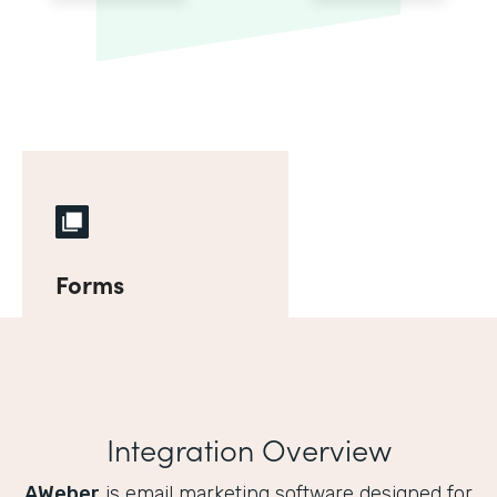
Forms
Integration Overview
AWeber
is email marketing software designed for