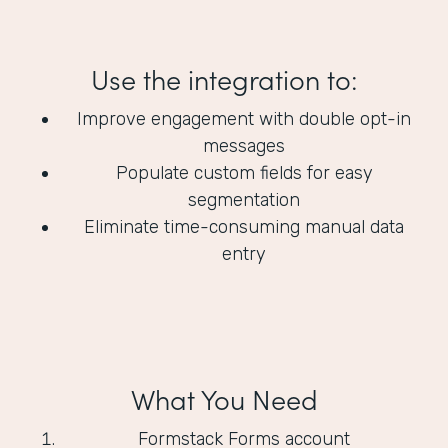
Use the integration to:
Improve engagement with double opt-in
messages
Populate custom fields for easy
segmentation
Eliminate time-consuming manual data
entry
What You Need
Formstack Forms account