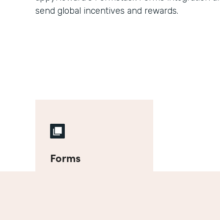
send global incentives and rewards.
Forms