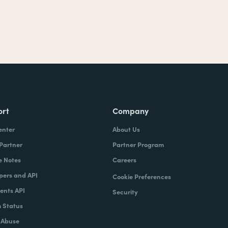
ort
Company
enter
About Us
 Partner
Partner Program
e Notes
Careers
pers and API
Cookie Preferences
nts API
Security
 Status
 Abuse