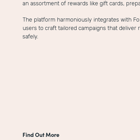
an assortment of rewards like gift cards, prepa
The platform harmoniously integrates with 
users to craft tailored campaigns that delive
safely.
Find Out More