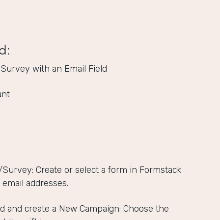
d:
 Survey with an Email Field
unt
/Survey: Create or select a form in Formstack
s email addresses.
d and create a New Campaign: Choose the