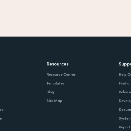
Resources
Supp
Resource Center
Help C
Templates
Find a
Blog
Releas
Site Map
Develo
ce
Docume
e
System
Report