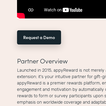
Request a Demo
Partner Overview
Launched in 2015, appyReward is not merely
extension; it's your intuitive partner for gift-
appyReward is a premier rewards platform, e
engagement and motivation by automatically 
rewards to form or survey participants upon 
emphasis on worldwide coverage and adaptabi