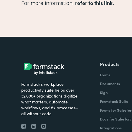
refer to this link.
For more information,
Products
Forms
Documents
Formstack’s workplace
productivity suite helps over
Sign
32,000+ organizations digitize
Formstack Suite
what matters, automate
workflows, and fix processes—
Forms for Salesfor
all without code.
Docs for Salesforc
Integrations