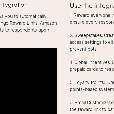
ntegration
Use the integr
1. Reward everyone: 
s you to automatically
ensure every respon
Tango Reward Links, Amazon
ints to respondents upon
2. Sweepstakes: Crea
access settings to ei
prevent bots.
4. Global Incentives:
prepaid cards to res
5. Loyalty Points: C
points-based system
6. Email Customizatio
the reward link to par