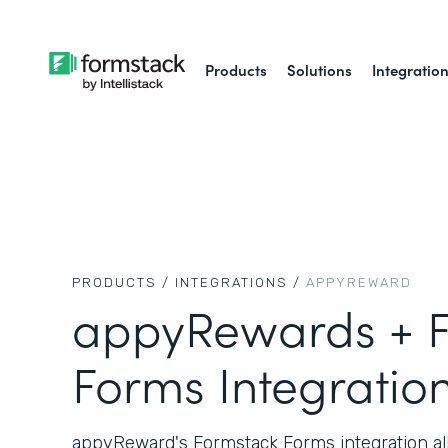
Products
Solutions
Integratio
PRODUCTS /
INTEGRATIONS /
APPYREWARD
appyRewards + F
Forms Integratio
appyReward's Formstack Forms integration all