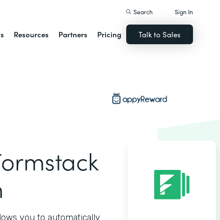
Search
Sign In
ns
Resources
Partners
Pricing
Talk to Sales
ormstack
n
ows you to automatically