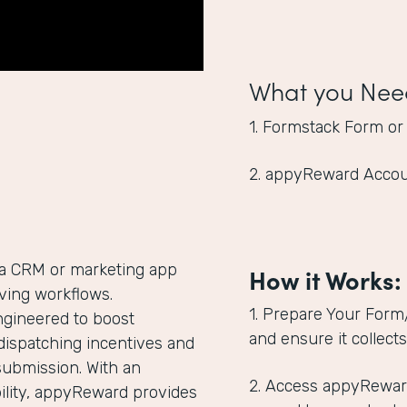
What you Nee
1. Formstack Form or
2. appyReward Acco
 a CRM or marketing app
How it Works:
giving workflows.
1. Prepare Your Form
ngineered to boost
and ensure it collect
dispatching incentives and
submission. With an
2. Access appyRewar
lity, appyReward provides