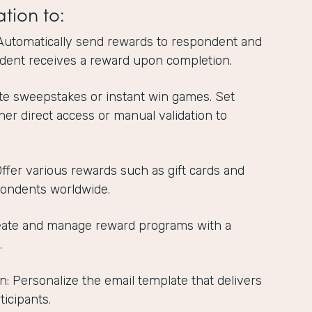
ation to:
Automatically send rewards to respondent and
dent receives a reward upon completion.
te sweepstakes or instant win games. Set
ther direct access or manual validation to
 Offer various rewards such as gift cards and
pondents worldwide.
reate and manage reward programs with a
.
n: Personalize the email template that delivers
ticipants.