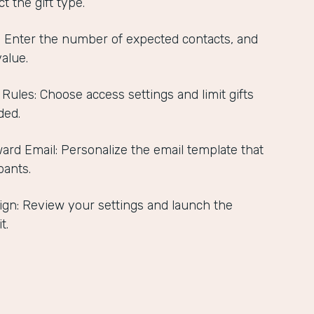
t the gift type.
s: Enter the number of expected contacts, and
value.
 Rules: Choose access settings and limit gifts
ded.
ard Email: Personalize the email template that
pants.
gn: Review your settings and launch the
t.