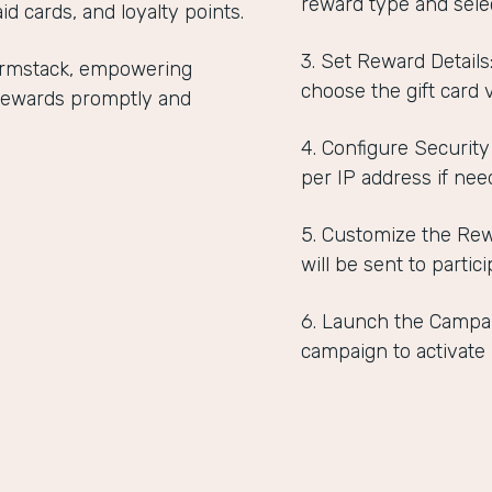
reward type and selec
id cards, and loyalty points.
3. Set Reward Detail
Formstack, empowering
choose the gift card 
r rewards promptly and
4. Configure Security
per IP address if nee
5. Customize the Rew
will be sent to partici
6. Launch the Campai
campaign to activate i