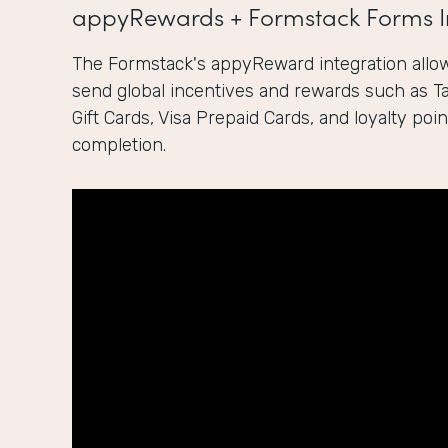
appyRewards + Formstack Forms I
The Formstack's appyReward integration allow
send global incentives and rewards such as 
Gift Cards, Visa Prepaid Cards, and loyalty po
completion.