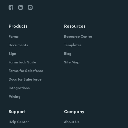
Products
Resources
Forms
Resource Center
Documents
Templates
Sign
Blog
Formstack Suite
Site Map
Forms for Salesforce
Docs for Salesforce
Integrations
Pricing
Support
Company
Help Center
About Us