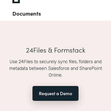
Documents
24Files & Formstack
Use 24Files to securely sync files, folders and
metadata between Salesforce and SharePoint
Online.
Request a Demo