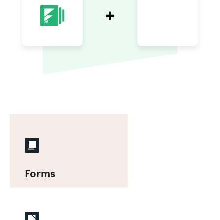
Forms