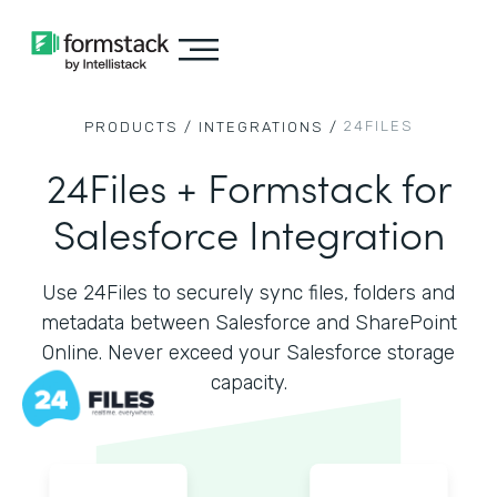
24FILES
PRODUCTS /
INTEGRATIONS /
24Files + Formstack for
Salesforce Integration
Use 24Files to securely sync files, folders and
metadata between Salesforce and SharePoint
Online. Never exceed your Salesforce storage
capacity.