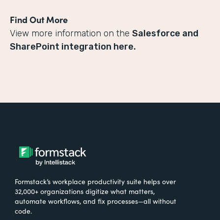
Find Out More
View more information on the
Salesforce and
SharePoint integration here.
Formstack’s workplace productivity suite helps over
32,000+ organizations digitize what matters,
automate workflows, and fix processes—all without
code.