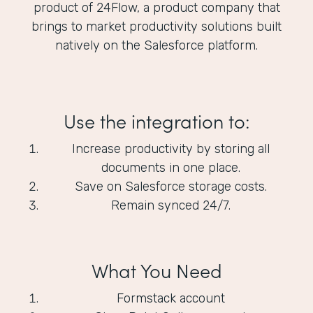
product of 24Flow, a product company that
brings to market productivity solutions built
natively on the Salesforce platform.
Use the integration to:
Increase productivity by storing all
documents in one place.
Save on Salesforce storage costs.
Remain synced 24/7.
What You Need
Formstack account