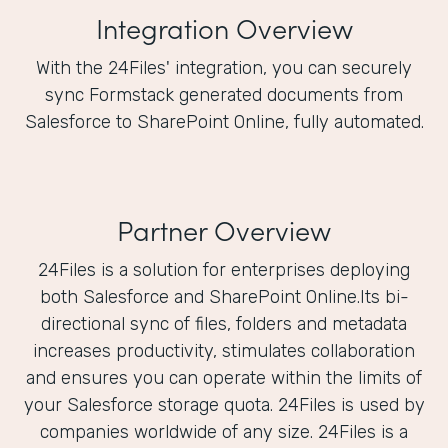
Integration Overview
With the 24Files' integration, you can securely
sync Formstack generated documents from
Salesforce to SharePoint Online, fully automated.
Partner Overview
24Files is a solution for enterprises deploying
both Salesforce and SharePoint Online.Its bi-
directional sync of files, folders and metadata
increases productivity, stimulates collaboration
and ensures you can operate within the limits of
your Salesforce storage quota. 24Files is used by
companies worldwide of any size. 24Files is a