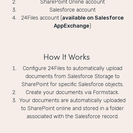
SharePoint Online account
Salesforce account
24Files account (
available on Salesforce
AppExchange
)
How It Works
Configure 24Files to automatically upload
documents from Salesforce Storage to
SharePoint for specific Salesforce objects.
Create your documents via Formstack.
Your documents are automatically uploaded
to SharePoint online and stored in a folder
associated with the Salesforce record.