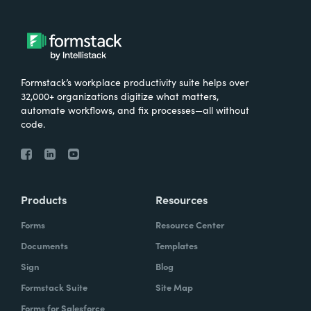
Formstack’s workplace productivity suite helps over
32,000+ organizations digitize what matters,
automate workflows, and fix processes—all without
code.
Products
Resources
Forms
Resource Center
Documents
Templates
Sign
Blog
Formstack Suite
Site Map
Forms for Salesforce