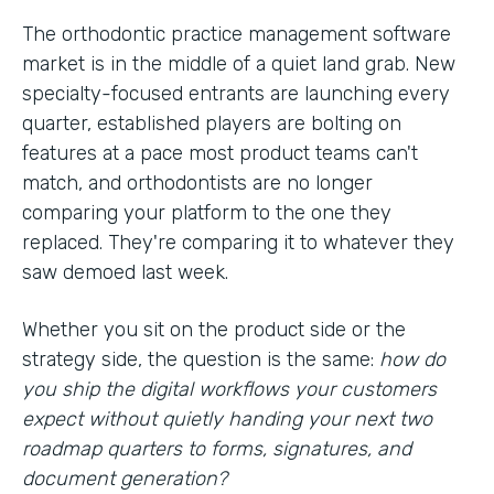
The orthodontic practice management software
market is in the middle of a quiet land grab. New
specialty-focused entrants are launching every
quarter, established players are bolting on
features at a pace most product teams can't
match, and orthodontists are no longer
comparing your platform to the one they
replaced. They're comparing it to whatever they
saw demoed last week.
Whether you sit on the product side or the
strategy side, the question is the same:
how do
you ship the digital workflows your customers
expect without quietly handing your next two
roadmap quarters to forms, signatures, and
document generation?