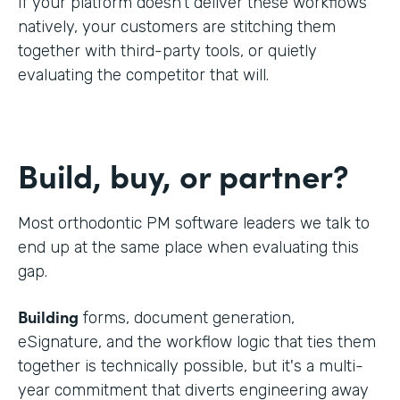
If your platform doesn't deliver these workflows
natively, your customers are stitching them
together with third-party tools, or quietly
evaluating the competitor that will.
Build, buy, or partner?
Most orthodontic PM software leaders we talk to
end up at the same place when evaluating this
gap.
Building
forms, document generation,
eSignature, and the workflow logic that ties them
together is technically possible, but it's a multi-
year commitment that diverts engineering away