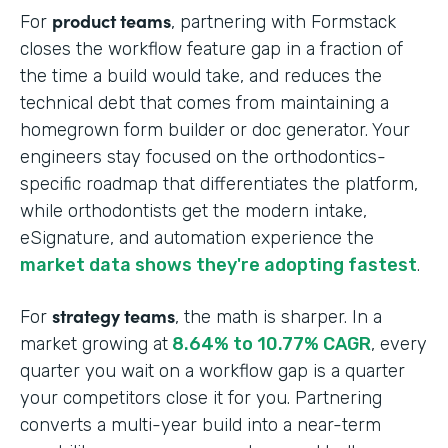
product teams
For
, partnering with Formstack
closes the workflow feature gap in a fraction of
the time a build would take, and reduces the
technical debt that comes from maintaining a
homegrown form builder or doc generator. Your
engineers stay focused on the orthodontics-
specific roadmap that differentiates the platform,
while orthodontists get the modern intake,
eSignature, and automation experience the
market data shows they're adopting fastest
.
strategy teams
For
, the math is sharper. In a
market growing at
8.64% to 10.77% CAGR
, every
quarter you wait on a workflow gap is a quarter
your competitors close it for you. Partnering
converts a multi-year build into a near-term