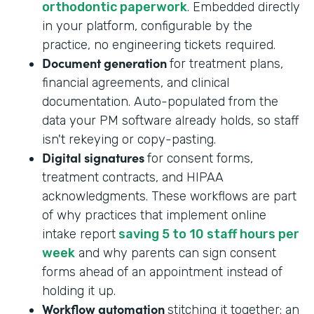
orthodontic paperwork
. Embedded directly
in your platform, configurable by the
practice, no engineering tickets required.
Document generation
for treatment plans,
financial agreements, and clinical
documentation. Auto-populated from the
data your PM software already holds, so staff
isn't rekeying or copy-pasting.
Digital signatures
for consent forms,
treatment contracts, and HIPAA
acknowledgments. These workflows are part
of why practices that implement online
intake report
saving 5 to 10 staff hours per
week
and why parents can sign consent
forms ahead of an appointment instead of
holding it up.
Workflow automation
stitching it together: an