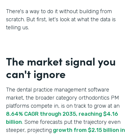
There's a way to do it without building from
scratch. But first, let's look at what the data is
telling us.
The market signal you
can't ignore
The dental practice management software
market, the broader category orthodontics PM
platforms compete in, is on track to grow at an
8.64% CAGR through 2035, reaching $4.16
billion
. Some forecasts put the trajectory even
steeper, projecting
growth from $2.15 billion in