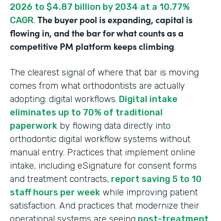
2026 to $4.87 billion by 2034 at a 10.77%
The buyer pool is expanding, capital is
CAGR
.
flowing in, and the bar for what counts as a
competitive PM platform keeps climbing
.
The clearest signal of where that bar is moving
comes from what orthodontists are actually
adopting: digital workflows.
Digital intake
eliminates up to 70% of traditional
paperwork
by flowing data directly into
orthodontic digital workflow systems without
manual entry. Practices that implement online
intake, including eSignature for consent forms
and treatment contracts,
report saving 5 to 10
staff hours per week
while improving patient
satisfaction. And practices that modernize their
operational systems are seeing
post-treatment