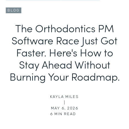
BLOG
The Orthodontics PM
Software Race Just Got
Faster. Here's How to
Stay Ahead Without
Burning Your Roadmap.
KAYLA MILES
|
MAY 6, 2026
6
MIN READ