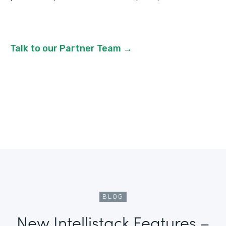
Talk to our Partner Team →
BLOG
New Intellistack Features –