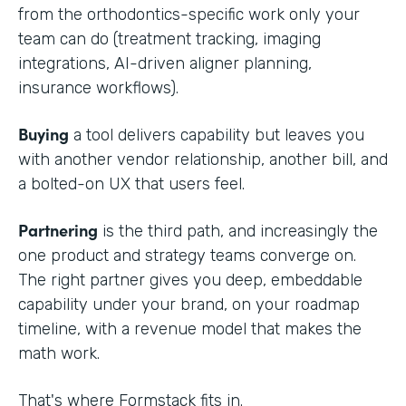
from the orthodontics-specific work only your
team can do (treatment tracking, imaging
integrations, AI-driven aligner planning,
insurance workflows).
Buying
a tool delivers capability but leaves you
with another vendor relationship, another bill, and
a bolted-on UX that users feel.
Partnering
is the third path, and increasingly the
one product and strategy teams converge on.
The right partner gives you deep, embeddable
capability under your brand, on your roadmap
timeline, with a revenue model that makes the
math work.
That's where Formstack fits in.