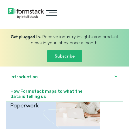
Get plugged in.
Receive industry insights and product
news in your inbox once a month.
Subscribe
Introduction
How Formstack maps to what the
data is telling us