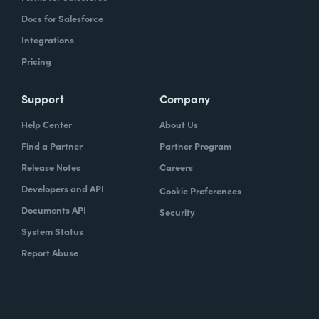
Docs for Salesforce
Integrations
Pricing
Support
Company
Help Center
About Us
Find a Partner
Partner Program
Release Notes
Careers
Developers and API
Cookie Preferences
Documents API
Security
System Status
Report Abuse