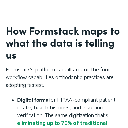
How Formstack maps to
what the data is telling
us
Formstack's platform is built around the four
workflow capabilities orthodontic practices are
adopting fastest:
Digital forms
for HIPAA-compliant patient
intake, health histories, and insurance
verification. The same digitization that's
eliminating up to 70% of traditional