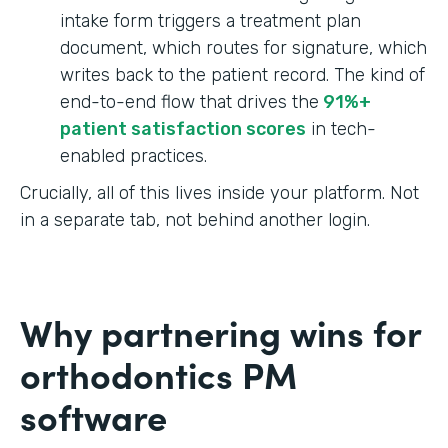
intake form triggers a treatment plan
document, which routes for signature, which
writes back to the patient record. The kind of
end-to-end flow that drives the
91%+
patient satisfaction scores
in tech-
enabled practices.
Crucially, all of this lives inside your platform. Not
in a separate tab, not behind another login.
Why partnering wins for
orthodontics PM
software