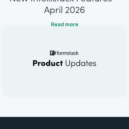
April 2026
Read more