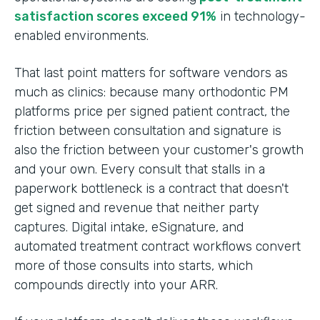
satisfaction scores exceed 91%
in technology-
enabled environments.
That last point matters for software vendors as
much as clinics: because many orthodontic PM
platforms price per signed patient contract, the
friction between consultation and signature is
also the friction between your customer's growth
and your own. Every consult that stalls in a
paperwork bottleneck is a contract that doesn't
get signed and revenue that neither party
captures. Digital intake, eSignature, and
automated treatment contract workflows convert
more of those consults into starts, which
compounds directly into your ARR.