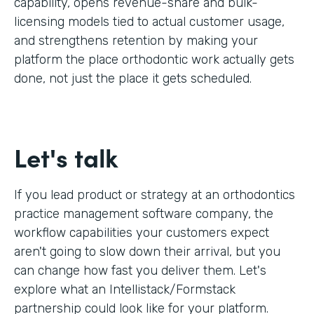
capability, opens revenue-share and bulk-
licensing models tied to actual customer usage,
and strengthens retention by making your
platform the place orthodontic work actually gets
done, not just the place it gets scheduled.
Let's talk
If you lead product or strategy at an orthodontics
practice management software company, the
workflow capabilities your customers expect
aren't going to slow down their arrival, but you
can change how fast you deliver them. Let's
explore what an Intellistack/Formstack
partnership could look like for your platform.