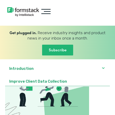
Get plugged in.
Receive industry insights and product
news in your inbox once a month.
Subscribe
Introduction
Improve Client Data Collection