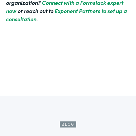
organization?
Connect with a Formstack expert
now
or reach out to
Exponent Partners to set up a
consultation
.
BLOG