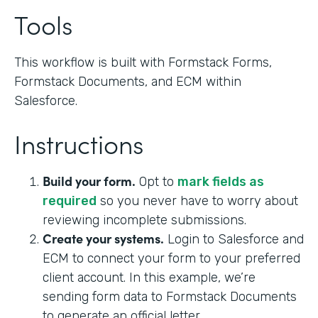
Tools
This workflow is built with Formstack Forms,
Formstack Documents, and ECM within
Salesforce.
Instructions
Build your form.
Opt to
mark fields as
required
so you never have to worry about
reviewing incomplete submissions.
Create your systems.
Login to Salesforce and
ECM to connect your form to your preferred
client account. In this example, we’re
sending form data to Formstack Documents
to generate an official letter.