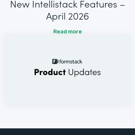
New Intellistack Features –
April 2026
Read more