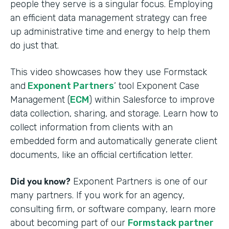
people they serve is a singular focus. Employing
an efficient data management strategy can free
up administrative time and energy to help them
do just that.
This video showcases how they use Formstack
and
Exponent Partners
’ tool Exponent Case
Management (
ECM
) within Salesforce to improve
data collection, sharing, and storage. Learn how to
collect information from clients with an
embedded form and automatically generate client
documents, like an official certification letter.
Did you know?
Exponent Partners is one of our
many partners. If you work for an agency,
consulting firm, or software company, learn more
about becoming part of our
Formstack partner