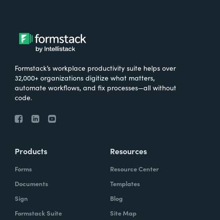
Formstack’s workplace productivity suite helps over
32,000+ organizations digitize what matters,
automate workflows, and fix processes—all without
code.
Products
Resources
Forms
Resource Center
Documents
Templates
Sign
Blog
Formstack Suite
Site Map