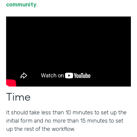
community
.
Time
It should take less than 10 minutes to set up the
initial form and no more than 15 minutes to set
up the rest of the workflow.