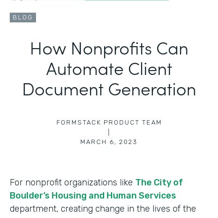
BLOG
How Nonprofits Can
Automate Client
Document Generation
FORMSTACK PRODUCT TEAM
|
MARCH 6, 2023
For nonprofit organizations like
The City of
Boulder’s Housing and Human Services
department, creating change in the lives of the