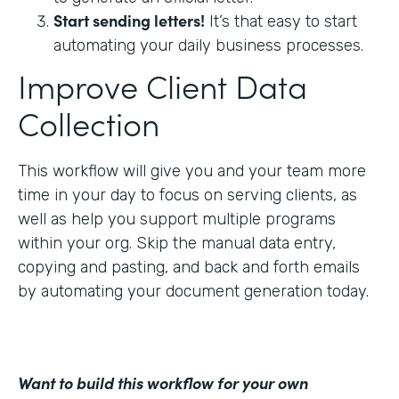
Start sending letters!
It’s that easy to start
automating your daily business processes.
Improve Client Data
Collection
This workflow will give you and your team more
time in your day to focus on serving clients, as
well as help you support multiple programs
within your org. Skip the manual data entry,
copying and pasting, and back and forth emails
by automating your document generation today.
Want to build this workflow for your own