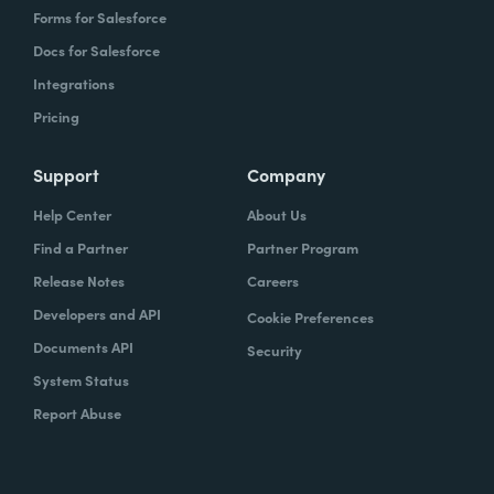
Forms for Salesforce
Docs for Salesforce
Integrations
Pricing
Support
Company
Help Center
About Us
Find a Partner
Partner Program
Release Notes
Careers
Developers and API
Cookie Preferences
Documents API
Security
System Status
Report Abuse